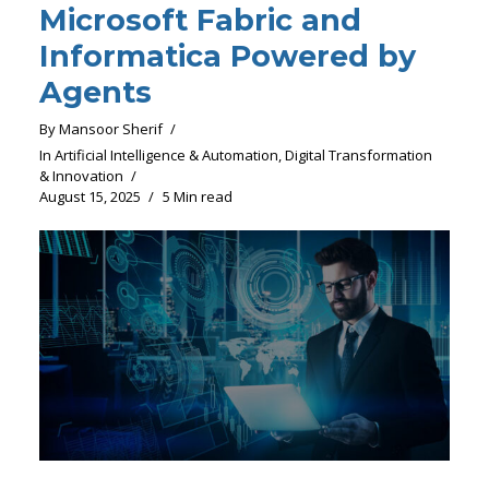
Microsoft Fabric and
Informatica Powered by
Agents
By
Mansoor Sherif
In
Artificial Intelligence & Automation
,
Digital Transformation
& Innovation
August 15, 2025
5 Min read