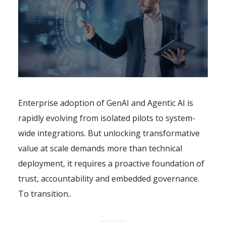
Enterprise adoption of GenAI and Agentic AI is
rapidly evolving from isolated pilots to system-
wide integrations. But unlocking transformative
value at scale demands more than technical
deployment, it requires a proactive foundation of
trust, accountability and embedded governance.
To transition..