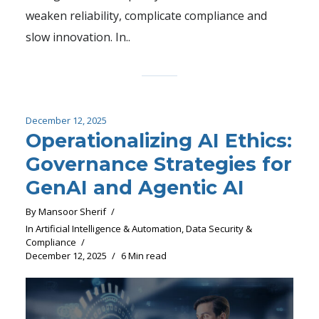
weaken reliability, complicate compliance and
slow innovation. In..
December 12, 2025
Operationalizing AI Ethics:
Governance Strategies for
GenAI and Agentic AI
By
Mansoor Sherif
In
Artificial Intelligence & Automation
,
Data Security &
Compliance
December 12, 2025
6 Min read