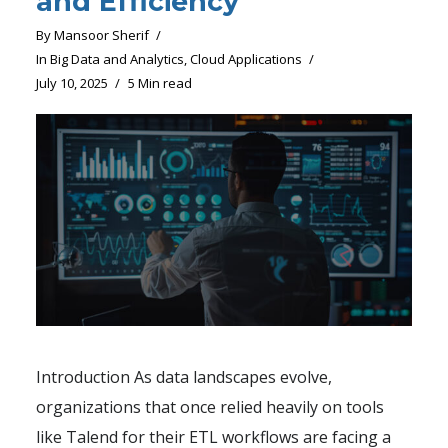
and Efficiency
By
Mansoor Sherif
In
Big Data and Analytics
,
Cloud Applications
July 10, 2025
5 Min read
Introduction As data landscapes evolve,
organizations that once relied heavily on tools
like Talend for their ETL workflows are facing a