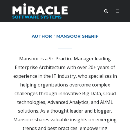
AUTHOR
MANSOOR SHERIF
Mansoor is a Sr. Practice Manager leading
Enterprise Architecture with over 20+ years of
experience in the IT industry, who specializes in
helping organizations overcome complex
challenges through innovative Big Data, Cloud
technologies, Advanced Analytics, and AI/ML
solutions. As a thought leader and blogger,
Mansoor shares valuable insights on emerging
trends and best practices, empowering