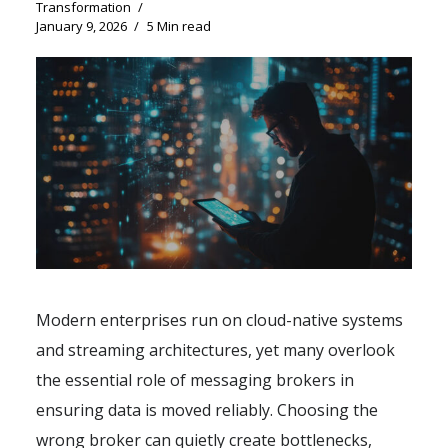
Transformation
January 9, 2026
5 Min read
Modern enterprises run on cloud-native systems
and streaming architectures, yet many overlook
the essential role of messaging brokers in
ensuring data is moved reliably. Choosing the
wrong broker can quietly create bottlenecks,