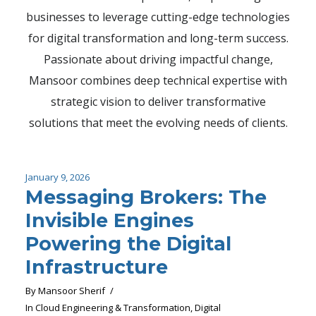
businesses to leverage cutting-edge technologies
for digital transformation and long-term success.
Passionate about driving impactful change,
Mansoor combines deep technical expertise with
strategic vision to deliver transformative
solutions that meet the evolving needs of clients.
January 9, 2026
Messaging Brokers: The
Invisible Engines
Powering the Digital
Infrastructure
By
Mansoor Sherif
In
Cloud Engineering & Transformation
,
Digital