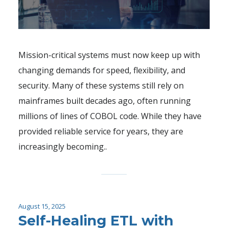
Mission-critical systems must now keep up with
changing demands for speed, flexibility, and
security. Many of these systems still rely on
mainframes built decades ago, often running
millions of lines of COBOL code. While they have
provided reliable service for years, they are
increasingly becoming..
August 15, 2025
Self-Healing ETL with