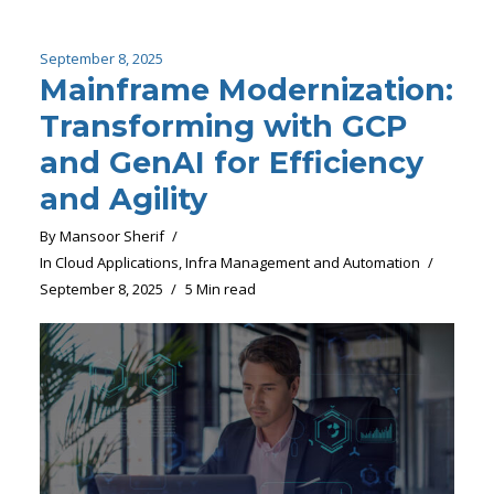
September 8, 2025
Mainframe Modernization:
Transforming with GCP
and GenAI for Efficiency
and Agility
By
Mansoor Sherif
In
Cloud Applications
,
Infra Management and Automation
September 8, 2025
5 Min read