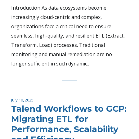
Introduction As data ecosystems become
increasingly cloud-centric and complex,
organizations face a critical need to ensure
seamless, high-quality, and resilient ETL (Extract,
Transform, Load) processes. Traditional
monitoring and manual remediation are no
longer sufficient in such dynamic..
July 10, 2025
Talend Workflows to GCP:
Migrating ETL for
Performance, Scalability