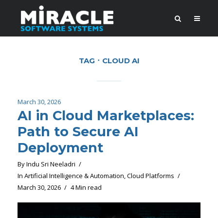
TAG
CLOUD AI
March 30, 2026
AI in Cloud Marketplaces:
Path to Secure AI
Deployment
By
Indu Sri Neeladri
In
Artificial Intelligence & Automation
,
Cloud Platforms
March 30, 2026
4 Min read