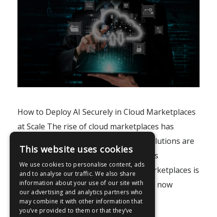
How to Deploy AI Securely in Cloud Marketplaces
at Scale The rise of cloud marketplaces has
fundamentally transformed how AI solutions are
This website uses cookies
distributed, adopted, and scaled across
We use cookies to personalise content, ads
enterprises. Moreover, AI in cloud marketplaces is
and to analyse our traffic. We also share
information about your use of our site with
no longer confined to research labs; it now
our advertising and analytics partners who
powers real-world..
may combine it with other information that
you’ve provided to them or that they’ve