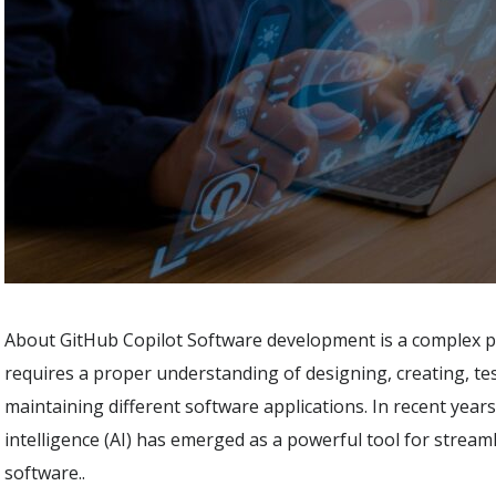
About GitHub Copilot Software development is a complex p
requires a proper understanding of designing, creating, te
maintaining different software applications. In recent years, 
intelligence (AI) has emerged as a powerful tool for stream
software..