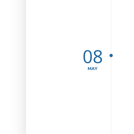
08
MAY