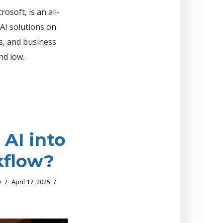
osoft, is an all-
AI solutions on
ts, and business
nd low..
 AI into
kflow?
y
April 17, 2025