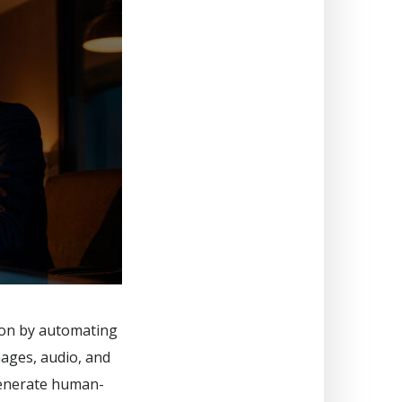
tion by automating
mages, audio, and
generate human-