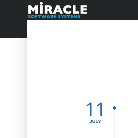
11
JULY