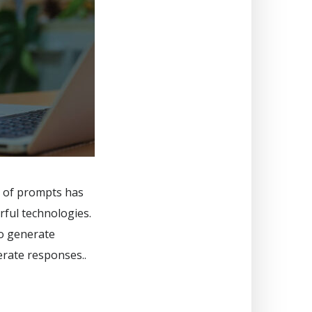
rt of prompts has
rful technologies.
to generate
erate responses..