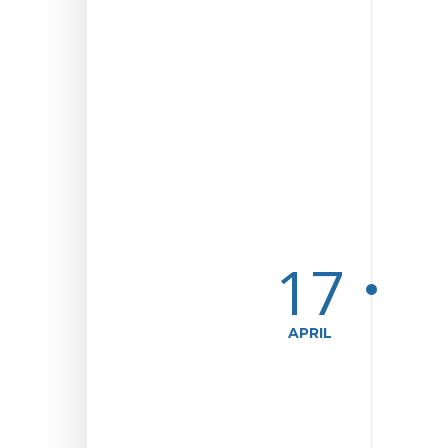
17
APRIL