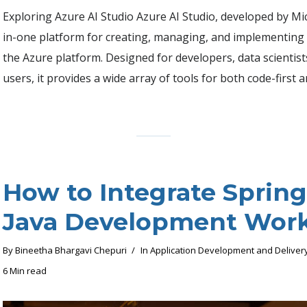
Exploring Azure AI Studio Azure AI Studio, developed by Micr
in-one platform for creating, managing, and implementing 
the Azure platform. Designed for developers, data scientis
users, it provides a wide array of tools for both code-first a
How to Integrate Spring
Java Development Wor
By
Bineetha Bhargavi Chepuri
In
Application Development and Deliver
6 Min read