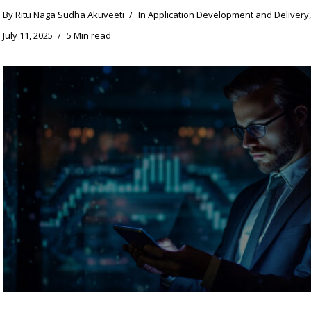
By
Ritu Naga Sudha Akuveeti
In
Application Development and Delivery
July 11, 2025
5 Min read