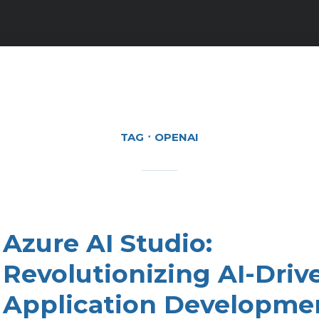
TAG
OPENAI
Azure AI Studio:
Revolutionizing AI-Driv
Application Developme