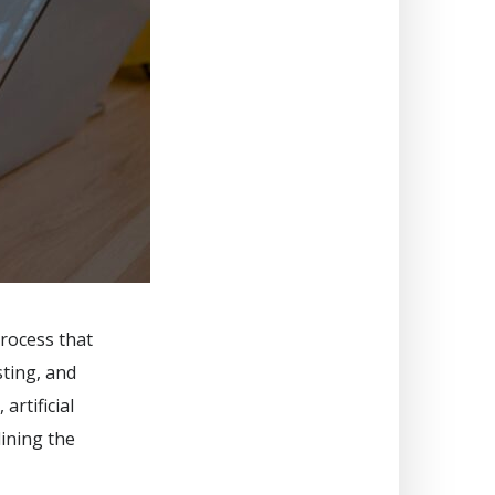
rocess that
sting, and
artificial
lining the