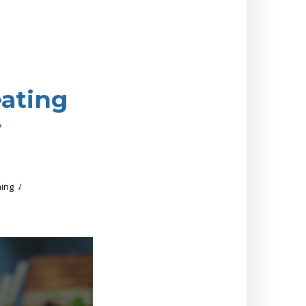
eating
r
ing