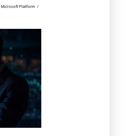
,
Microsoft Platform