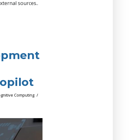
xternal sources..
lopment
opilot
gnitive Computing