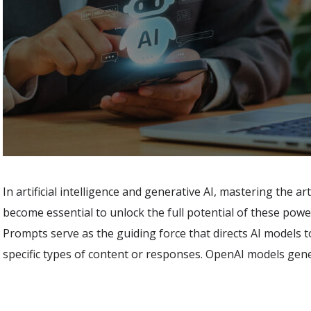
In artificial intelligence and generative AI, mastering the a
become essential to unlock the full potential of these powe
Prompts serve as the guiding force that directs AI models 
specific types of content or responses. OpenAI models gen