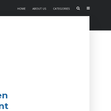
HOME
ABOUT US
CATEGORIES
en
nt