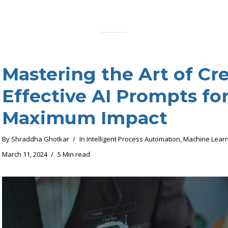
Mastering the Art of Cr
Effective AI Prompts fo
Maximum Impact
By
Shraddha Ghotkar
In
Intelligent Process Automation
,
Machine Learn
March 11, 2024
5 Min read