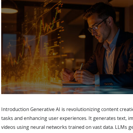
Introduction Generative AI is revolutionizing content crea
tasks and enhancing user experiences. It generates text, i
videos using neural networks trained on vast data. LLMs 