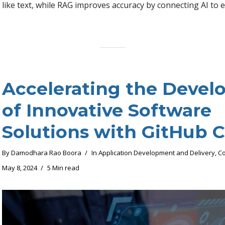
like text, while RAG improves accuracy by connecting AI to e
Accelerating the Deve
of Innovative Software
Solutions with GitHub C
By
Damodhara Rao Boora
In
Application Development and Delivery
,
Co
May 8, 2024
5 Min read