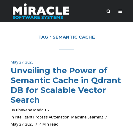
TAG
SEMANTIC CACHE
May 27, 2025
Unveiling the Power of
Semantic Cache in Qdrant
DB for Scalable Vector
Search
By
Bhavana Maddu
In
Intelligent Process Automation
,
Machine Learning
May 27, 2025
4 Min read