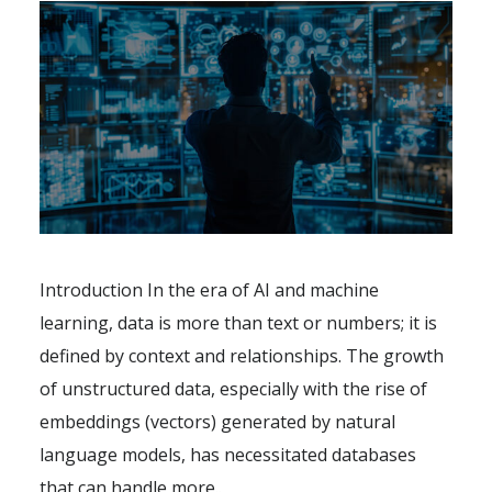
Introduction In the era of AI and machine
learning, data is more than text or numbers; it is
defined by context and relationships. The growth
of unstructured data, especially with the rise of
embeddings (vectors) generated by natural
language models, has necessitated databases
that can handle more..