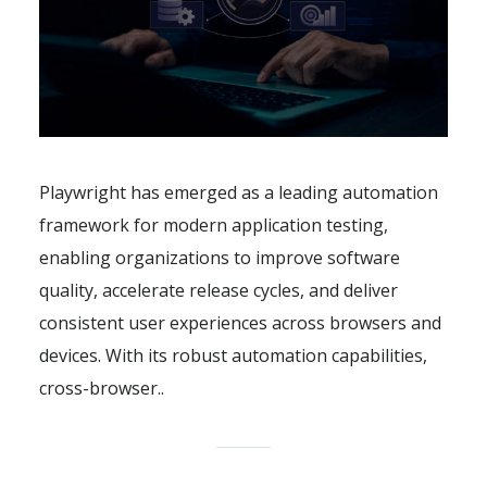
Playwright has emerged as a leading automation
framework for modern application testing,
enabling organizations to improve software
quality, accelerate release cycles, and deliver
consistent user experiences across browsers and
devices. With its robust automation capabilities,
cross-browser..