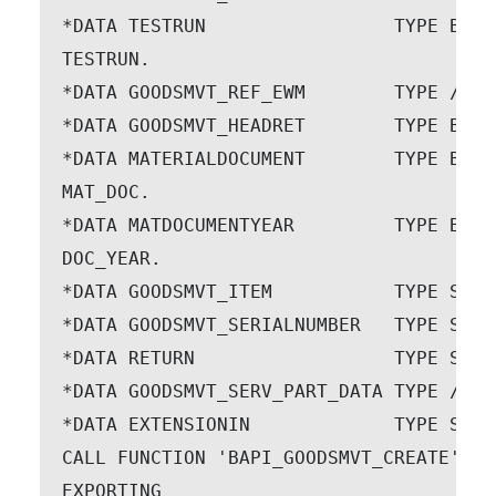
*DATA TESTRUN                 TYPE BAPI
TESTRUN.

*DATA GOODSMVT_REF_EWM        TYPE /SPE
*DATA GOODSMVT_HEADRET        TYPE BAPI
*DATA MATERIALDOCUMENT        TYPE BAPI
MAT_DOC.

*DATA MATDOCUMENTYEAR         TYPE BAPI
DOC_YEAR.

*DATA GOODSMVT_ITEM           TYPE STAN
*DATA GOODSMVT_SERIALNUMBER   TYPE STAN
*DATA RETURN                  TYPE STAN
*DATA GOODSMVT_SERV_PART_DATA TYPE /SPE
*DATA EXTENSIONIN             TYPE STAN
CALL FUNCTION 'BAPI_GOODSMVT_CREATE'

EXPORTING
