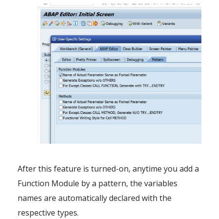
After this feature is turned-on, anytime you add a
Function Module by a pattern, the variables
names are automatically declared with the
respective types.