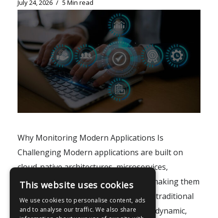
July 24, 2026
5 Min read
Why Monitoring Modern Applications Is
Challenging Modern applications are built on
cloud-native architectures, microservices,
containers, and distributed systems, making them
This website uses cookies
increasingly difficult to monitor using traditional
We use cookies to personalise content, ads
tools. As environments become more dynamic,
and to analyse our traffic. We also share