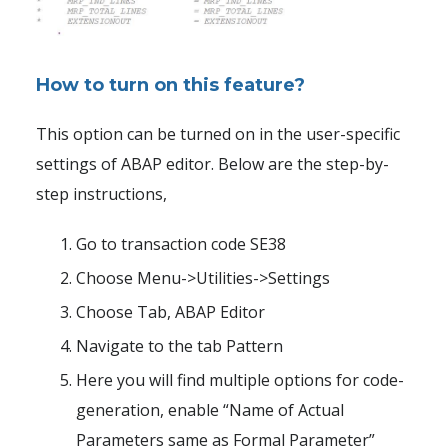
How to turn on this feature?
This option can be turned on in the user-specific
settings of ABAP editor. Below are the step-by-
step instructions,
Go to transaction code SE38
Choose Menu->Utilities->Settings
Choose Tab, ABAP Editor
Navigate to the tab Pattern
Here you will find multiple options for code-
generation, enable “Name of Actual
Parameters same as Formal Parameter”