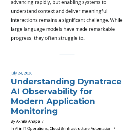
advancing rapidly, but enabling systems to
understand context and deliver meaningful
interactions remains a significant challenge. While
large language models have made remarkable
progress, they often struggle to..
July 24, 2026
Understanding Dynatrace
AI Observability for
Modern Application
Monitoring
By
Akhila Anapa
In
AI in IT Operations
,
Cloud & Infrastructure Automation