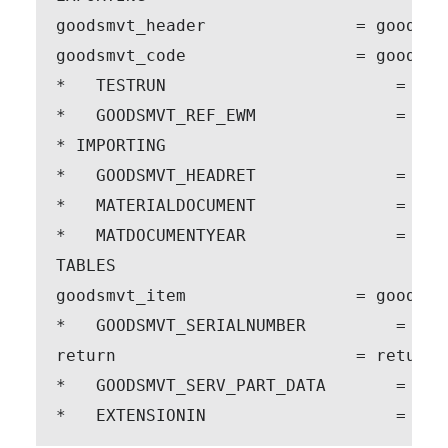
goodsmvt_header               = goodsmvt
goodsmvt_code                 = goodsmvt
*   TESTRUN                       = ' '

*   GOODSMVT_REF_EWM              = GOO
* IMPORTING

*   GOODSMVT_HEADRET              = GOO
*   MATERIALDOCUMENT              = MAT
*   MATDOCUMENTYEAR               = MAT
TABLES

goodsmvt_item                 = goodsmvt
*   GOODSMVT_SERIALNUMBER         = GOO
return                        = return

*   GOODSMVT_SERV_PART_DATA       = GOO
*   EXTENSIONIN                   = EXT