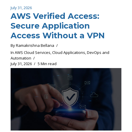
July 31, 2026
AWS Verified Access:
Secure Application
Access Without a VPN
By
Ramakrishna Bellana
In
AWS Cloud Services
,
Cloud Applications
,
DevOps and
Automation
July 31, 2026
5 Min read