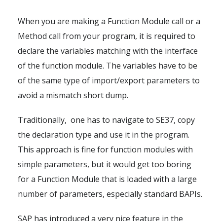
When you are making a Function Module call or a
Method call from your program, it is required to
declare the variables matching with the interface
of the function module. The variables have to be
of the same type of import/export parameters to
avoid a mismatch short dump.
Traditionally, one has to navigate to SE37, copy
the declaration type and use it in the program.
This approach is fine for function modules with
simple parameters, but it would get too boring
for a Function Module that is loaded with a large
number of parameters, especially standard BAPIs.
SAP has introduced a very nice feature in the