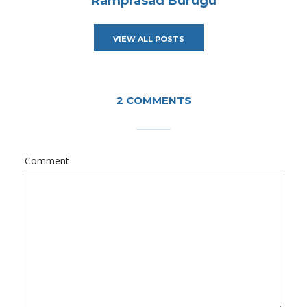
Ramprasad Burugu
VIEW ALL POSTS
2 COMMENTS
Comment