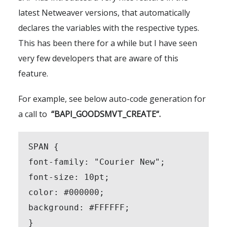
latest Netweaver versions, that automatically
declares the variables with the respective types.
This has been there for a while but I have seen
very few developers that are aware of this
feature.
For example, see below auto-code generation for
a call to
“
BAPI_GOODSMVT_CREATE
“.
SPAN {

font-family: "Courier New";

font-size: 10pt;

color: #000000;

background: #FFFFFF;

}
