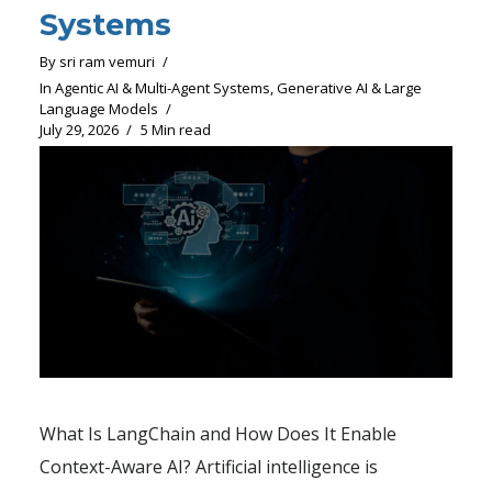
Systems
By
sri ram vemuri
In
Agentic AI & Multi-Agent Systems
,
Generative AI & Large
Language Models
July 29, 2026
5 Min read
What Is LangChain and How Does It Enable
Context-Aware AI? Artificial intelligence is