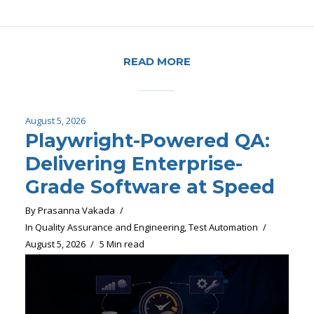
READ MORE
August 5, 2026
Playwright-Powered QA:
Delivering Enterprise-
Grade Software at Speed
By
Prasanna Vakada
In
Quality Assurance and Engineering
,
Test Automation
August 5, 2026
5 Min read