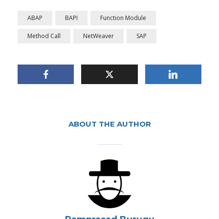
ABAP
BAPI
Function Module
Method Call
NetWeaver
SAP
ABOUT THE AUTHOR
Auto-create variable
names for Function
Module/Method Call
By
Ramprasad Burugu
In
Application Development and Delivery
October 22, 2019
2 Min read