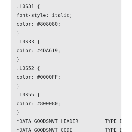
.L0S31 {

font-style: italic;

color: #808080;

}

.L0S33 {

color: #4DA619;

}

.L0S52 {

color: #0000FF;

}

.L0S55 {

color: #800080;

}

*DATA GOODSMVT_HEADER         TYPE BAPI
*DATA GOODSMVT_CODE           TYPE BAPI