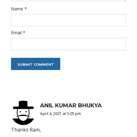
Name
*
Email
*
ANIL KUMAR BHUKYA
April 4, 2021 at 5:05 pm
Thanks Ram,