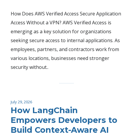
How Does AWS Verified Access Secure Application
Access Without a VPN? AWS Verified Access is
emerging as a key solution for organizations
seeking secure access to internal applications. As
employees, partners, and contractors work from
various locations, businesses need stronger
security without..
July 29, 2026
How LangChain
Empowers Developers to
Build Context-Aware AI