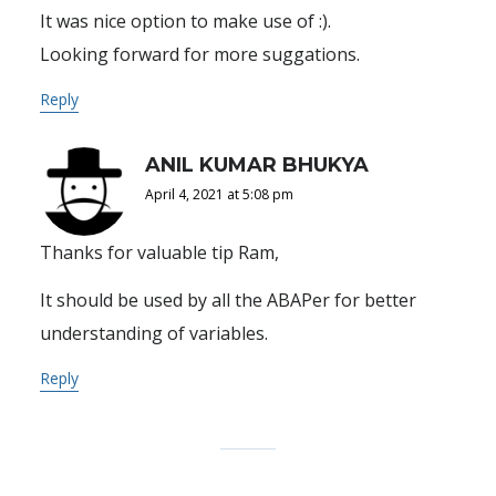
It was nice option to make use of :).
Looking forward for more suggations.
Reply
ANIL KUMAR BHUKYA
April 4, 2021 at 5:08 pm
Thanks for valuable tip Ram,
It should be used by all the ABAPer for better
understanding of variables.
Reply