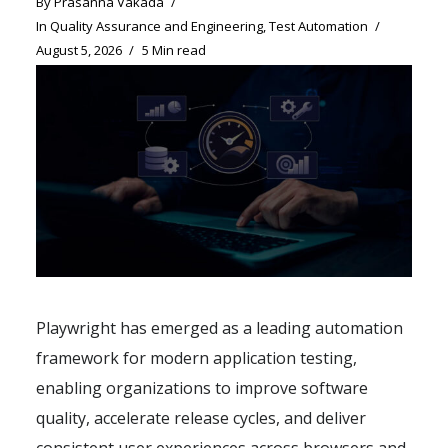
By
Prasanna Vakada
In
Quality Assurance and Engineering
,
Test Automation
August 5, 2026
5 Min read
Playwright has emerged as a leading automation
framework for modern application testing,
enabling organizations to improve software
quality, accelerate release cycles, and deliver
consistent user experiences across browsers and