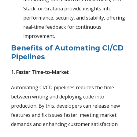
Stack, or Grafana provide insights into
performance, security, and stability, offering
real-time feedback for continuous
improvement.
Benefits of Automating CI/CD
Pipelines
1. Faster Time-to-Market
Automating CI/CD pipelines reduces the time
between writing and deploying code into
production. By this, developers can release new
features and fix issues faster, meeting market
demands and enhancing customer satisfaction.