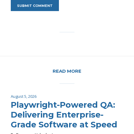
READ MORE
August 5, 2026
Playwright-Powered QA:
Delivering Enterprise-
Grade Software at Speed