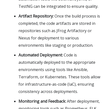
TestNG can be integrated to ensure quality.
Artifact Repository:
Once the build process is
completed, the code artifacts are stored in
repositories such as JFrog Artifactory or
Nexus for deployment to various
environments like staging or production.
Automated Deployment:
Code is
automatically deployed to the appropriate
environments using tools like Ansible,
Terraform, or Kubernetes. These tools allow
for infrastructure-as-code (IaC), ensuring
consistency across deployments.
Monitoring and Feedback:
After deployment,
monitoring tools such as Prometheus, ELK