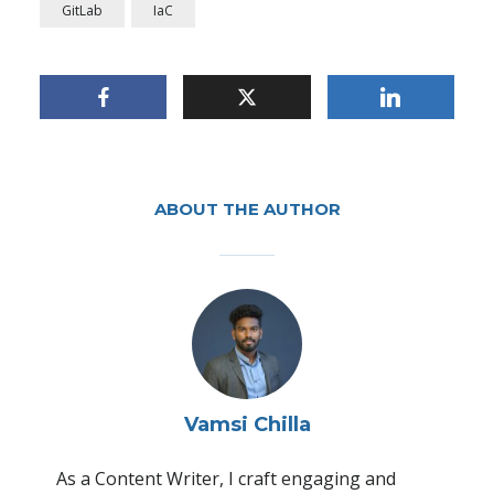
GitLab
IaC
Automating Continuous
Integration and Delivery
Through CI/CD Pipeline
ABOUT THE AUTHOR
By
Vamsi Chilla
In
Application Development and Delivery
,
DevOps and
Automation
October 8, 2024
3 Min read
Vamsi Chilla
As a Content Writer, I craft engaging and