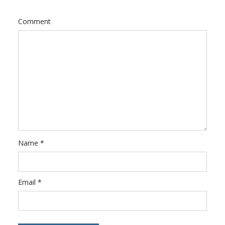
Comment
Name
*
Email
*