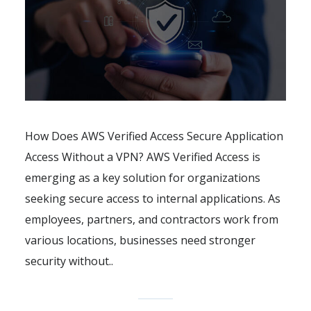
How Does AWS Verified Access Secure Application
Access Without a VPN? AWS Verified Access is
emerging as a key solution for organizations
seeking secure access to internal applications. As
employees, partners, and contractors work from
various locations, businesses need stronger
security without..