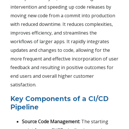
intervention and speeding up code releases by
moving new code from a commit into production
with reduced downtime. It reduces complexities,
improves efficiency, and streamlines the
workflows of larger apps. It rapidly integrates
updates and changes to code, allowing for the
more frequent and effective incorporation of user
feedback and resulting in positive outcomes for
end users and overall higher customer
satisfaction.
Key Components of a CI/CD
Pipeline
Source Code Management:
The starting