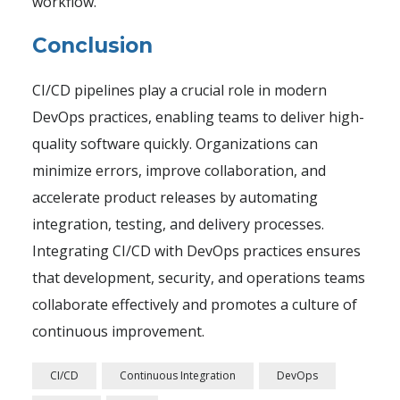
workflow.
Conclusion
CI/CD pipelines play a crucial role in modern
DevOps practices, enabling teams to deliver high-
quality software quickly. Organizations can
minimize errors, improve collaboration, and
accelerate product releases by automating
integration, testing, and delivery processes.
Integrating CI/CD with DevOps practices ensures
that development, security, and operations teams
collaborate effectively and promotes a culture of
continuous improvement.
CI/CD
Continuous Integration
DevOps