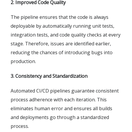
2. Improved Code Quality
The pipeline ensures that the code is always
deployable by automatically running unit tests,
integration tests, and code quality checks at every
stage. Therefore, issues are identified earlier,
reducing the chances of introducing bugs into
production.
3. Consistency and Standardization
Automated CI/CD pipelines guarantee consistent
process adherence with each iteration. This
eliminates human error and ensures all builds
and deployments go through a standardized
process.