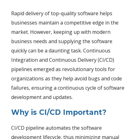
Rapid delivery of top-quality software helps
businesses maintain a competitive edge in the
market. However, keeping up with modern
business needs and supplying the software
quickly can be a daunting task. Continuous
Integration and Continuous Delivery (CI/CD)
pipelines emerged as revolutionary tools for
organizations as they help avoid bugs and code
failures, ensuring a continuous cycle of software
development and updates.
Why is CI/CD Important?
CI/CD pipeline automates the software
development lifecycle, thus minimizing manual