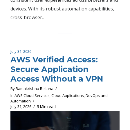
devices. With its robust automation capabilities,
cross-browser..
July 31, 2026
AWS Verified Access:
Secure Application
Access Without a VPN
By
Ramakrishna Bellana
In
AWS Cloud Services
,
Cloud Applications
,
DevOps and
Automation
July 31, 2026
5 Min read