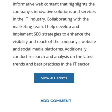
informative web content that highlights the
company's innovative solutions and services
in the IT industry. Collaborating with the
marketing team, I help develop and
implement SEO strategies to enhance the
visibility and reach of the company's website
and social media platforms. Additionally, I
conduct research and analysis on the latest
trends and best practices in the IT sector.
VIEW ALL POSTS
ADD COMMENT