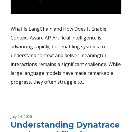
What Is LangChain and How Does It Enable
Context-Aware AI? Artificial intelligence is
advancing rapidly, but enabling systems to
understand context and deliver meaningful
interactions remains a significant challenge. While
large language models have made remarkable
progress, they often struggle to..
July 24, 2026
Understanding Dynatrace