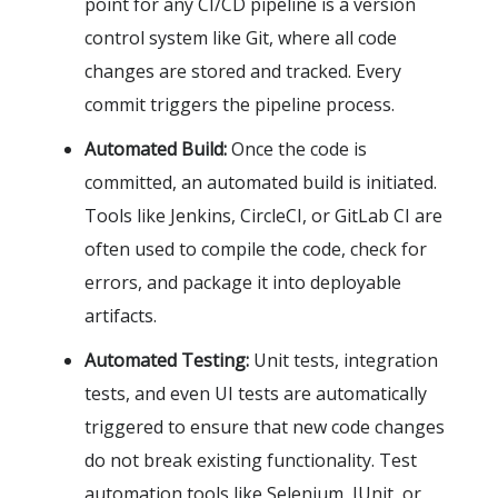
point for any CI/CD pipeline is a version
control system like Git, where all code
changes are stored and tracked. Every
commit triggers the pipeline process.
Automated Build:
Once the code is
committed, an automated build is initiated.
Tools like Jenkins, CircleCI, or GitLab CI are
often used to compile the code, check for
errors, and package it into deployable
artifacts.
Automated Testing:
Unit tests, integration
tests, and even UI tests are automatically
triggered to ensure that new code changes
do not break existing functionality. Test
automation tools like Selenium, JUnit, or