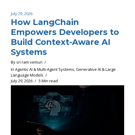
July 29, 2026
How LangChain
Empowers Developers to
Build Context-Aware AI
Systems
By
sri ram vemuri
In
Agentic AI & Multi-Agent Systems
,
Generative AI & Large
Language Models
July 29, 2026
5 Min read