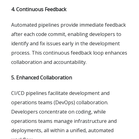
4. Continuous Feedback
Automated pipelines provide immediate feedback
after each code commit, enabling developers to
identify and fix issues early in the development
process. This continuous feedback loop enhances
collaboration and accountability.
5. Enhanced Collaboration
CI/CD pipelines facilitate development and
operations teams (DevOps) collaboration.
Developers concentrate on coding, while
operations teams manage infrastructure and
deployments, all within a unified, automated