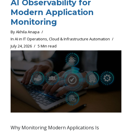
AI Observability for
Modern Application
Monitoring
By
Akhila Anapa
In
AI in IT Operations
,
Cloud & Infrastructure Automation
July 24, 2026
5 Min read
Why Monitoring Modern Applications Is