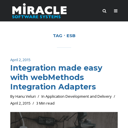
TAG
ESB
April 2, 2015
Integration made easy
with webMethods
Integration Adapters
By
Hanu Veluri
In
Application Development and Delivery
April 2, 2015
3 Min read