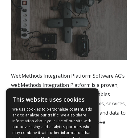
WebMethods Integration Platform Software AG’s
webMethods Integration Platform is a proven,
pre-integrated software suite that enables
This website uses cookies
enterprises to rapidly integrate systems, services,
We use cookies to personalise content, ads
devices, processes, business partners and data to
and to analyse our traffic. We also share
information about your use of our site with
provide new business value and improve
our advertising and analytics partners who
business..
may combine it with other information that