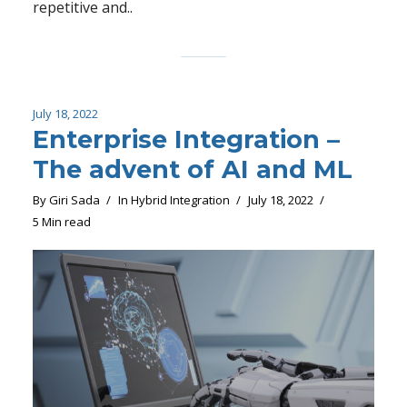
repetitive and..
July 18, 2022
Enterprise Integration –
The advent of AI and ML
By
Giri Sada
In
Hybrid Integration
July 18, 2022
5 Min read