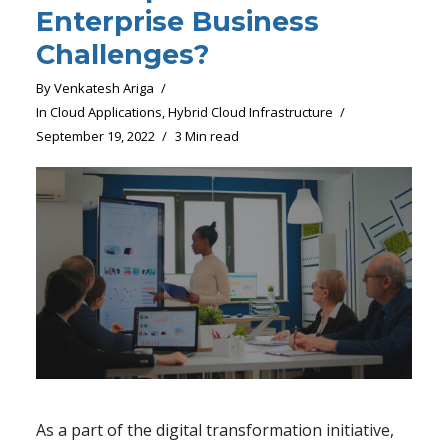
Enterprise Business
Challenges?
By
Venkatesh Ariga
In
Cloud Applications
,
Hybrid Cloud Infrastructure
September 19, 2022
3 Min read
As a part of the digital transformation initiative,