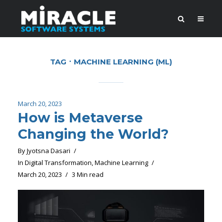
TAG
MACHINE LEARNING (ML)
March 20, 2023
How is Metaverse
Changing the World?
By
Jyotsna Dasari
In
Digital Transformation
,
Machine Learning
March 20, 2023
3 Min read