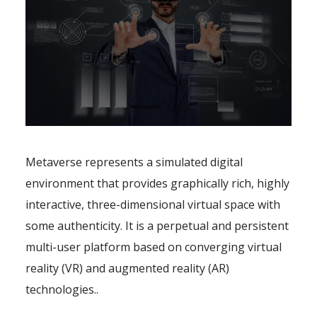
Metaverse represents a simulated digital
environment that provides graphically rich, highly
interactive, three-dimensional virtual space with
some authenticity. It is a perpetual and persistent
multi-user platform based on converging virtual
reality (VR) and augmented reality (AR)
technologies..