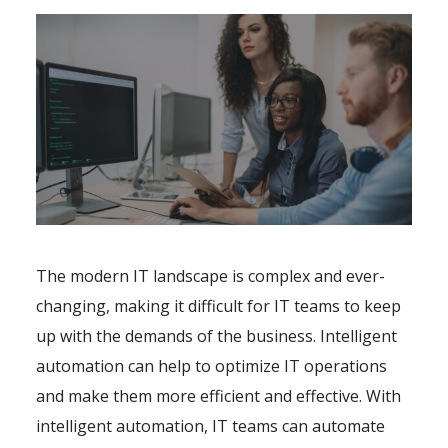
The modern IT landscape is complex and ever-
changing, making it difficult for IT teams to keep
up with the demands of the business. Intelligent
automation can help to optimize IT operations
and make them more efficient and effective. With
intelligent automation, IT teams can automate