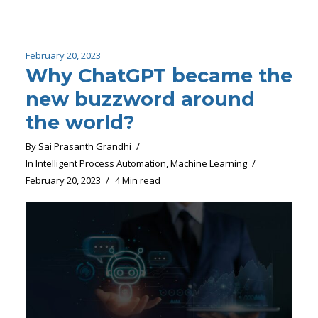
February 20, 2023
Why ChatGPT became the
new buzzword around
the world?
By
Sai Prasanth Grandhi
In
Intelligent Process Automation
,
Machine Learning
February 20, 2023
4 Min read