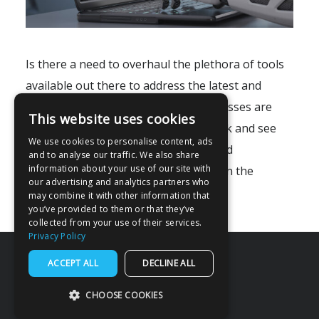
Is there a need to overhaul the plethora of tools
available out there to address the latest and
greatest integration problems businesses are
This website uses cookies
facing? Firstly, we may need to go back and see
We use cookies to personalise content, ads
how systems are integrated today. And
and to analyse our traffic. We also share
information about your use of our site with
consequently, find the shortcomings in the
our advertising and analytics partners who
existing methods of..
may combine it with other information that
you’ve provided to them or that they’ve
collected from your use of their services.
Privacy Policy
ACCEPT ALL
DECLINE ALL
CHOOSE COOKIES
© 2026 Miracle Software Systems, Inc.