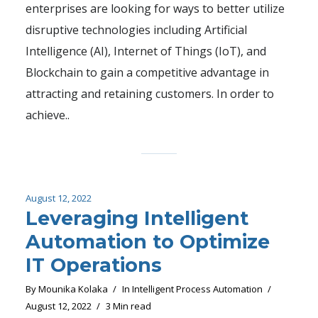
enterprises are looking for ways to better utilize
disruptive technologies including Artificial
Intelligence (AI), Internet of Things (IoT), and
Blockchain to gain a competitive advantage in
attracting and retaining customers. In order to
achieve..
August 12, 2022
Leveraging Intelligent
Automation to Optimize
IT Operations
By
Mounika Kolaka
In
Intelligent Process Automation
August 12, 2022
3 Min read