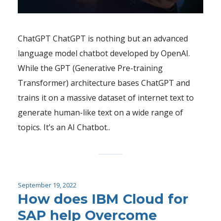
ChatGPT ChatGPT is nothing but an advanced
language model chatbot developed by OpenAI.
While the GPT (Generative Pre-training
Transformer) architecture bases ChatGPT and
trains it on a massive dataset of internet text to
generate human-like text on a wide range of
topics. It’s an AI Chatbot..
September 19, 2022
How does IBM Cloud for
SAP help Overcome