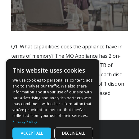
Q1. What capabilities does the appliance have in
terms of memory? The MQ Appliance has 2 on-
board discs, which adds up to about 1 TB of
This website uses cookies
usable memory for your messages on each disc
We use cookies to personalise content, ads
which is RAID enabled for replication of 1 disc on
and to analyse our traffic. We also share
information about your use of our site with
to the RAID copy disc. SSD and Flash-based
our advertising and analytics partners who
memory are not available..
may combine it with other information that
you’ve provided to them or that they’ve
collected from your use of their services.
Privacy Policy
ACCEPT ALL
DECLINE ALL