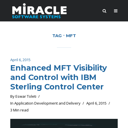
TAG
MFT
April 6, 2015
Enhanced MFT Visibility
and Control with IBM
Sterling Control Center
By
Eswar Toleti
In
Application Development and Delivery
April 6, 2015
3 Min read