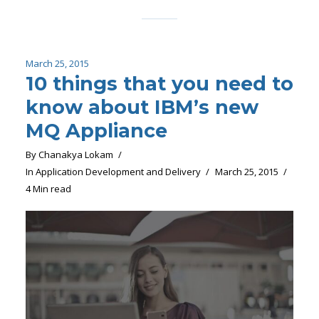
March 25, 2015
10 things that you need to
know about IBM’s new
MQ Appliance
By
Chanakya Lokam
In
Application Development and Delivery
March 25, 2015
4 Min read