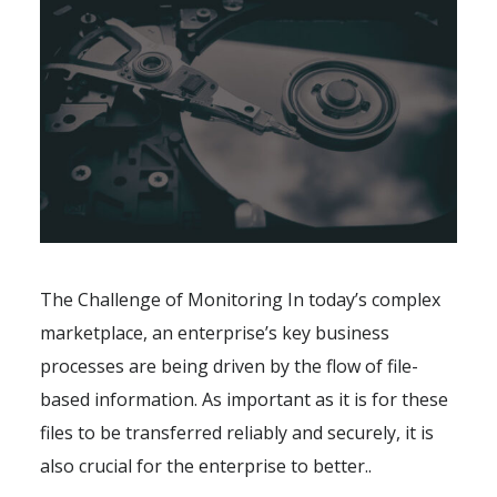
The Challenge of Monitoring In today’s complex
marketplace, an enterprise’s key business
processes are being driven by the flow of file-
based information. As important as it is for these
files to be transferred reliably and securely, it is
also crucial for the enterprise to better..